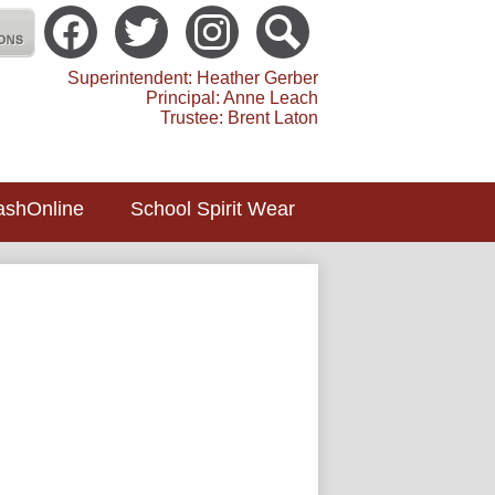
Social
Media
atholic School Toledo
-
Facebook
Twitter
instagram
Search
Header
Superintendent: Heather Gerber
Principal: Anne Leach
Trustee: Brent Laton
ashOnline
School Spirit Wear