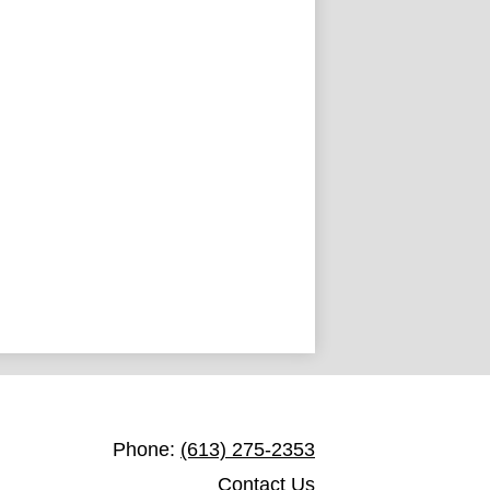
St. Joseph Catholic School Toledo
Phone:
(613) 275-2353
Contact Us