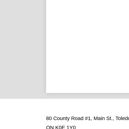
80 County Road #1, Main St., Toled
ON K0E 1Y0