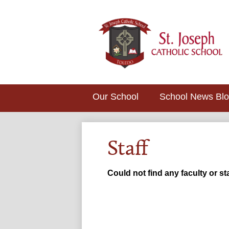
Our School
School News Bl
Staff
Could not find any faculty or sta