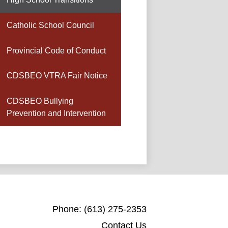
Catholic School Council
Provincial Code of Conduct
CDSBEO VTRA Fair Notice
CDSBEO Bullying
Prevention and Intervention
St. Joseph Catholic School Toledo
Phone:
(613) 275-2353
Contact Us