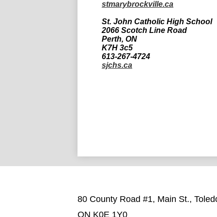
stmarybrockville.ca
St. John Catholic High School
2066 Scotch Line Road
Perth, ON
K7H 3c5
613-267-4724
sjchs.ca
80 County Road #1, Main St., Toled
ON K0E 1Y0