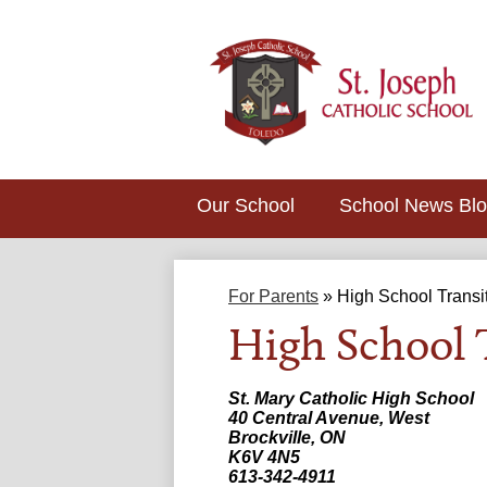
Our School
School News Bl
For Parents
»
High School Transi
High School 
St. Mary Catholic High School
40 Central Avenue, West
Brockville, ON
K6V 4N5
613-342-4911