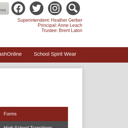
Social
Media
atholic School Toledo
-
Facebook
Twitter
instagram
Search
Header
Superintendent: Heather Gerber
Principal: Anne Leach
Trustee: Brent Laton
ashOnline
School Spirit Wear
Forms
High School Transitions